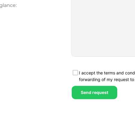
glance: