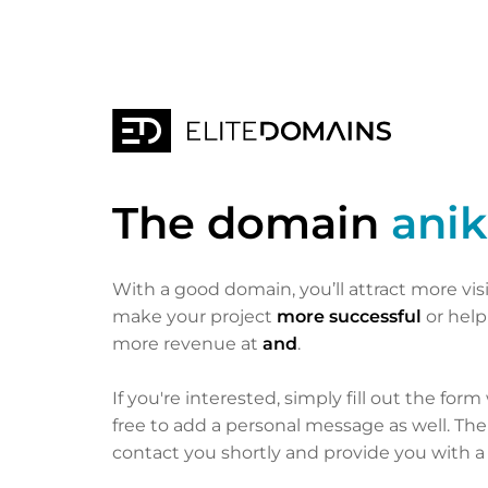
The domain
anik
With a good domain, you’ll attract more vis
make your project
more successful
or hel
more revenue at
and
.
If you're interested, simply fill out the form
free to add a personal message as well. Th
contact you shortly and provide you with a