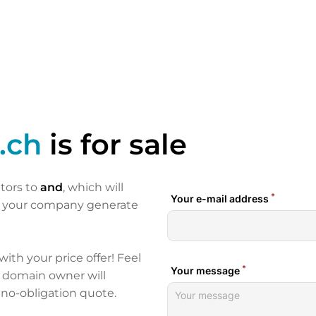
.ch
is for sale
itors to
and
, which will
p your company generate
 with your price offer! Feel
e domain owner will
 no-obligation quote.