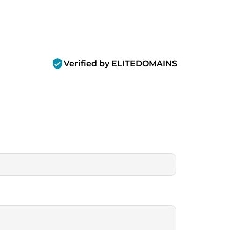
verified_user
Verified by ELITEDOMAINS