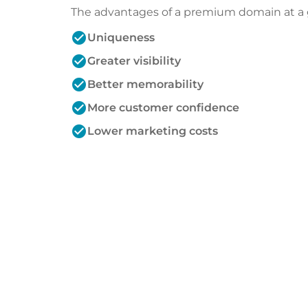
The advantages of a premium domain at a 
check_circle
Uniqueness
check_circle
Greater visibility
check_circle
Better memorability
check_circle
More customer confidence
check_circle
Lower marketing costs