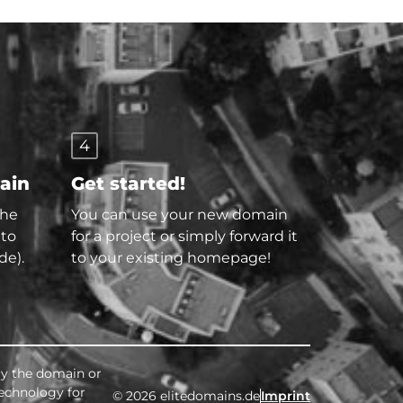
4
main
Get started!
the
You can use your new domain
 to
for a project or simply forward it
de).
to your existing homepage!
buy the domain or
technology for
© 2026 elitedomains.de
Imprint