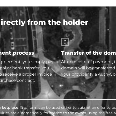
rectly from the holder
3
ent process
Transfer of the do
agreement, you simply pay
After receipt of payment, 
pal or bank transfer. You
domain will be transferred
so receive a proper invoice
your provider (via Auth-Co
urchase contract.
rketplace
. This form can be used either to submit an offer to 
nquiries are automatically forwarded to the owner using the free 