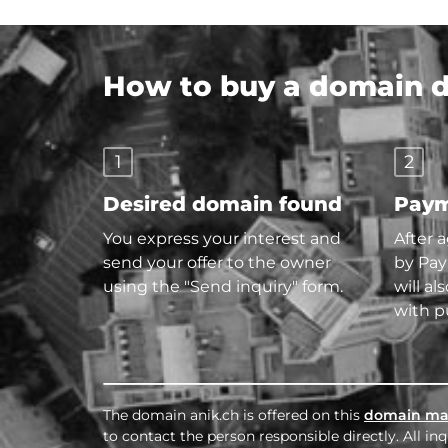
How to buy a domain di
1
2
Desired domain found
Paym
You express your interest and
After 
send your offer to the owner
by Pay
using the "Send inquiry" form.
will al
with p
The domain anik.ch is offered on this
domain ma
to contact the person responsible directly. All i